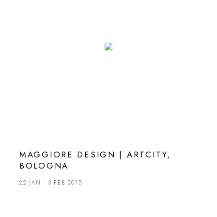
MAGGIORE DESIGN | ARTCITY,
BOLOGNA
22 JAN - 3 FEB 2015