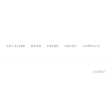
S
ART FAIRS
NEWS
PRESS
ABOUT
CONTACT
OVERV