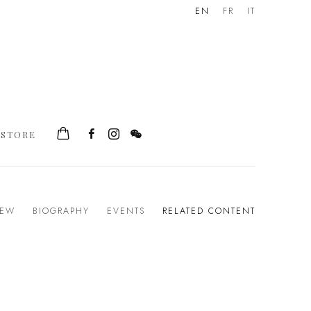
EN
FR
IT
STORE
IEW
BIOGRAPHY
EVENTS
RELATED CONTENT