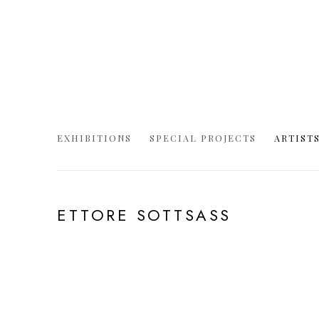
EXHIBITIONS
SPECIAL PROJECTS
ARTIST
ETTORE SOTTSASS