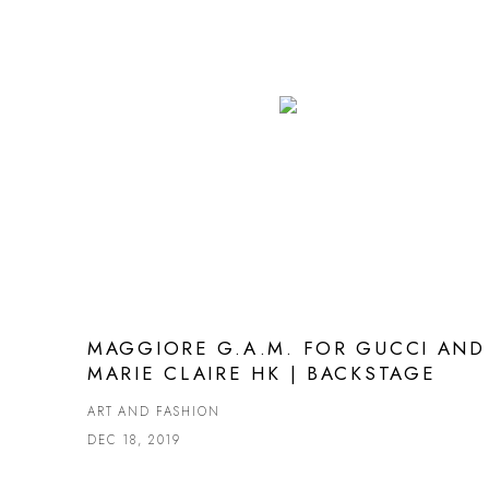
MAGGIORE G.A.M. FOR GUCCI AND
MARIE CLAIRE HK | BACKSTAGE
ART AND FASHION
DEC 18, 2019