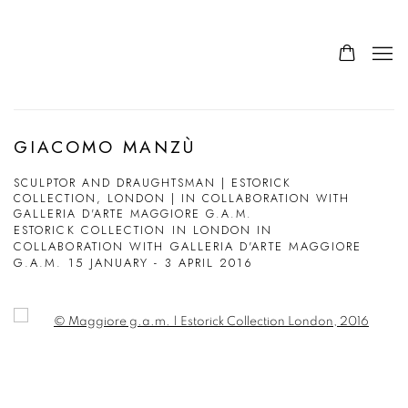
GIACOMO MANZÙ
SCULPTOR AND DRAUGHTSMAN | ESTORICK
COLLECTION, LONDON | IN COLLABORATION WITH
GALLERIA D'ARTE MAGGIORE G.A.M.
ESTORICK COLLECTION IN LONDON IN
COLLABORATION WITH GALLERIA D'ARTE MAGGIORE
G.A.M.
15 JANUARY - 3 APRIL 2016
Open a larger version of the following image in a popup: