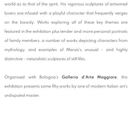
world as to that of the spirit. His vigorous sculptures of entwined
lovers are infused with a playful character that frequently verges
on the bawdy. Works exploring all of these key themes are
featured in the exhibition plus tender and more personal portraits
of family members, a number of works depicting characters from
mythology, and examples of Manzù's unusual - and highly
distinctive - naturalistic sculptures of still lifes.
Organised with Bologna's
Galleria d'Arte Maggiore
, this
exhibition presents some fifty works by one of modern Italian art's
undisputed master.