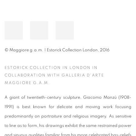
© Maggiore g.a.m. | Estorick Collection London, 2016
ESTORICK COLLECTION IN LONDON IN
COLLABORATION WITH GALLERIA D'ARTE
MAGGIORE G.A.M.
A giant of twentieth-century sculpture, Giacomo Manzù (1908-
1991) is best known for delicate and moving work focusing
predominantly on portraiture and religious imagery. As sensitive
to line as to form, his drawings exhibit the same restrained power
and sinuous qualities familiar from his more celebrated bas-reliefs