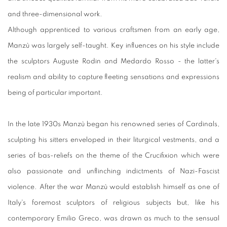
and three-dimensional work.
Although apprenticed to various craftsmen from an early age,
Manzù was largely self-taught. Key influences on his style include
the sculptors Auguste Rodin and Medardo Rosso - the latter's
realism and ability to capture fleeting sensations and expressions
being of particular important.
In the late 1930s Manzù began his renowned series of Cardinals,
sculpting his sitters enveloped in their liturgical vestments, and a
series of bas-reliefs on the theme of the Crucifixion which were
also passionate and unflinching indictments of Nazi-Fascist
violence. After the war Manzù would establish himself as one of
Italy's foremost sculptors of religious subjects but, like his
contemporary Emilio Greco, was drawn as much to the sensual