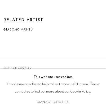
RELATED ARTIST
GIACOMO MANZÙ
MANAGE COOKIES
© 2021 GALLERIA D'ARTE MAGGIORE G.A.M.
This website uses cookies
SITE BY ARTLOGIC
This site uses cookies to help make it more useful to you. Please
contact us to find out more about our Cookie Policy.
MANAGE COOKIES
Go