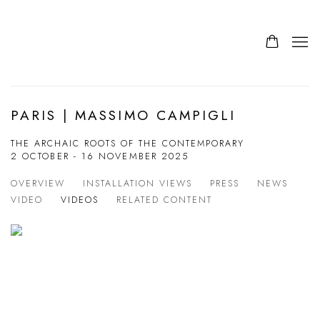
PARIS | MASSIMO CAMPIGLI
THE ARCHAIC ROOTS OF THE CONTEMPORARY
2 OCTOBER - 16 NOVEMBER 2025
OVERVIEW
INSTALLATION VIEWS
PRESS
NEWS
VIDEO
VIDEOS
RELATED CONTENT