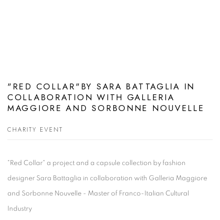
"RED COLLAR"BY SARA BATTAGLIA IN
COLLABORATION WITH GALLERIA
MAGGIORE AND SORBONNE NOUVELLE
CHARITY EVENT
"Red Collar" a project and a capsule collection by fashion
designer Sara Battaglia in collaboration with Galleria Maggiore
and Sorbonne Nouvelle - Master of Franco-Italian Cultural
Industry