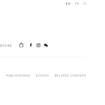
EN
FR
IT
STORE
S
PUBLICATIONS
EVENTS
RELATED CONTENT