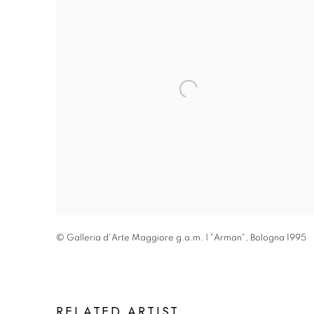
© Galleria d'Arte Maggiore g.a.m. | "Arman"
,
Bologna 1995
RELATED ARTIST