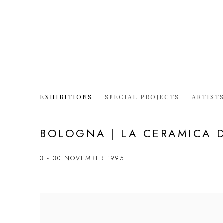
EXHIBITIONS
SPECIAL PROJECTS
ARTIST
BOLOGNA | LA CERAMICA 
3 - 30 NOVEMBER 1995