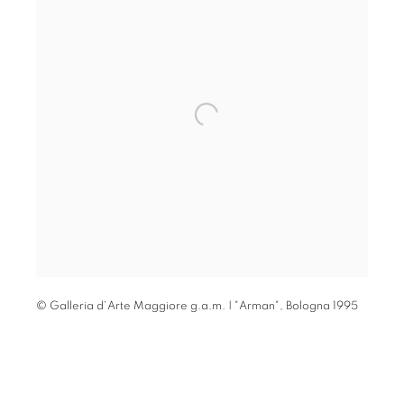
© Galleria d'Arte Maggiore g.a.m. | "Arman"
,
Bologna 1995