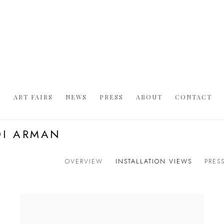
S
ART FAIRS
NEWS
PRESS
ABOUT
CONTACT
DI ARMAN
OVERVIEW
INSTALLATION VIEWS
PRES