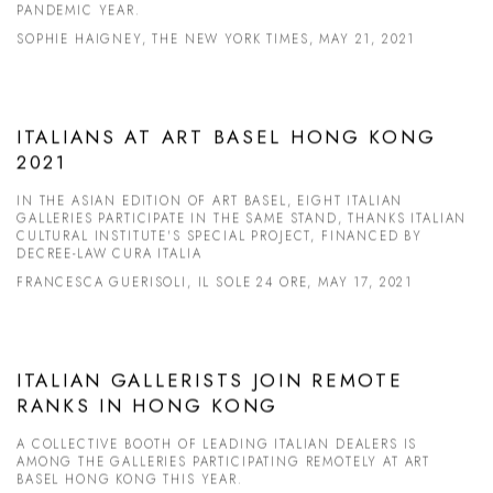
PANDEMIC YEAR.
SOPHIE HAIGNEY, THE NEW YORK TIMES, MAY 21, 2021
ITALIANS AT ART BASEL HONG KONG
2021
IN THE ASIAN EDITION OF ART BASEL, EIGHT ITALIAN
GALLERIES PARTICIPATE IN THE SAME STAND, THANKS ITALIAN
CULTURAL INSTITUTE'S SPECIAL PROJECT, FINANCED BY
DECREE-LAW CURA ITALIA
FRANCESCA GUERISOLI, IL SOLE 24 ORE, MAY 17, 2021
ITALIAN GALLERISTS JOIN REMOTE
RANKS IN HONG KONG
A COLLECTIVE BOOTH OF LEADING ITALIAN DEALERS IS
AMONG THE GALLERIES PARTICIPATING REMOTELY AT ART
BASEL HONG KONG THIS YEAR.