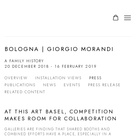
BOLOGNA | GIORGIO MORANDI
A FAMILY HISTORY
20 DECEMBER 2018 - 16 FEBRUARY 2019
OVERVIEW
INSTALLATION VIEWS
PRESS
PUBLICATIONS
NEWS
EVENTS
PRESS RELEASE
RELATED CONTENT
AT THIS ART BASEL, COMPETITION
MAKES ROOM FOR COLLABORATION
GALLERIES ARE FINDING THAT SHARED BOOTHS AND
COMBINED EFFORTS HAVE A PLACE, ESPECIALLY IN A