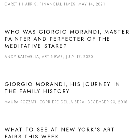
GARETH HARRIS, FINANCIAL TIMES, MAY 14, 2021
WHO WAS GIORGIO MORANDI, MASTER
PAINTER AND PERFECTER OF THE
MEDITATIVE STARE?
ANDY BATTAGLIA, ART NEWS, JULY 17, 2020
GIORGIO MORANDI, HIS JOURNEY IN
THE FAMILY HISTORY
MAURA POZZATI, CORRIERE DELLA SERA, DECEMBER 20, 2018
WHAT TO SEE AT NEW YORK'S ART
FAIRS THIS WEEK