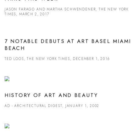
JASON FARAGO AND MARTHA SCHWENDENER, THE NEW YORK
TIMES, MARCH 2, 2017
7 NOTABLE DEBUTS AT ART BASEL MIAMI
BEACH
TED LOOS, THE NEW YORK TIMES, DECEMBER 1, 2016
HISTORY OF ART AND BEAUTY
AD - ARCHITECTURAL DIGEST, JANUARY 1, 2002