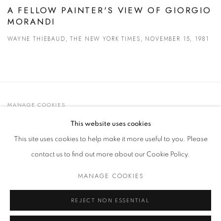
A FELLOW PAINTER'S VIEW OF GIORGIO
MORANDI
WAYNE THIEBAUD, THE NEW YORK TIMES, NOVEMBER 15, 1981
MANAGE COOKIES
© 2021 GALLERIA D'ARTE MAGGIORE G.A.M.
This website uses cookies
SITE BY ARTLOGIC
This site uses cookies to help make it more useful to you. Please
contact us to find out more about our Cookie Policy.
MANAGE COOKIES
Go
t. +39 051 235843 | info@maggioregam.com
REJECT NON ESSENTIAL