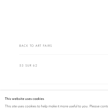
BACK TO ART FAIRS
53
SUR 62
MANAGE COOKIES
This website uses cookies
© 2021 GALLERIA D'ARTE MAGGIORE G.A.M.
SITE BY ARTL
This site uses cookies to help make it more useful to you. Please cont