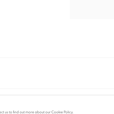
t. +39 051 235843 | info@maggioregam.com
OGIC
act us to find out more about our Cookie Policy.