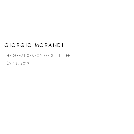
GIORGIO MORANDI
THE GREAT SEASON OF STILL LIFE
FÉV 13, 2019