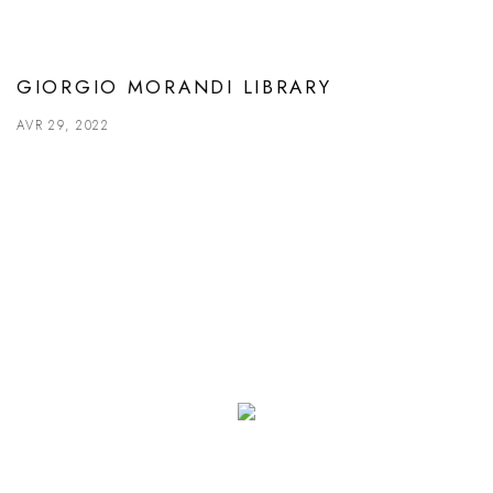
GIORGIO MORANDI LIBRARY
AVR 29, 2022