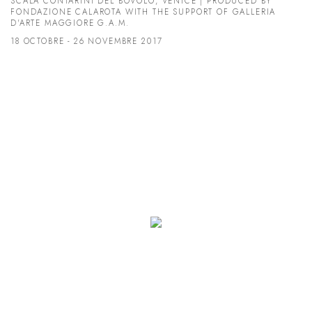
SCALA CONTARINI DEL BOVOLO, VENICE | PRODUCED BY
FONDAZIONE CALAROTA WITH THE SUPPORT OF GALLERIA
D'ARTE MAGGIORE G.A.M.
18 OCTOBRE - 26 NOVEMBRE 2017