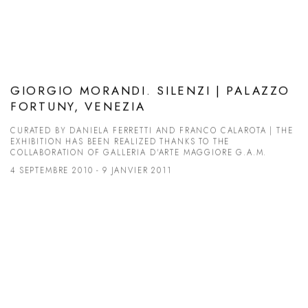
GIORGIO MORANDI. SILENZI | PALAZZO
FORTUNY, VENEZIA
CURATED BY DANIELA FERRETTI AND FRANCO CALAROTA | THE
EXHIBITION HAS BEEN REALIZED THANKS TO THE
COLLABORATION OF GALLERIA D'ARTE MAGGIORE G.A.M.
4 SEPTEMBRE 2010 - 9 JANVIER 2011