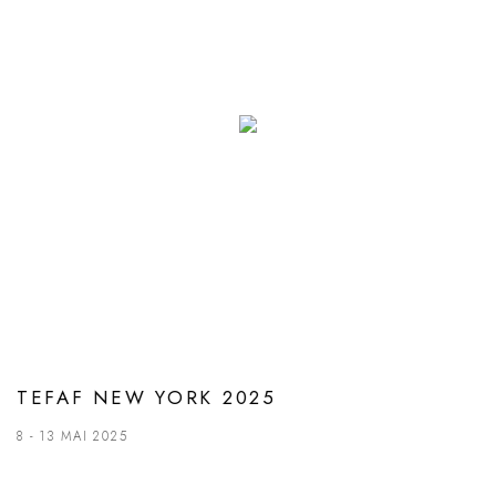
TEFAF NEW YORK 2025
8 - 13 MAI 2025