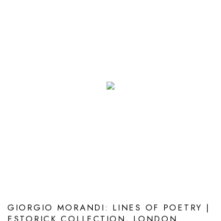
GIORGIO MORANDI: LINES OF POETRY |
ESTORICK COLLECTION, LONDON