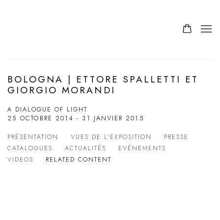
BOLOGNA | ETTORE SPALLETTI ET
GIORGIO MORANDI
A DIALOGUE OF LIGHT
25 OCTOBRE 2014 - 31 JANVIER 2015
PRÉSENTATION
VUES DE L'EXPOSITION
PRESSE
CATALOGUES
ACTUALITÉS
EVÉNEMENTS
VIDEOS
RELATED CONTENT