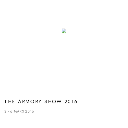
THE ARMORY SHOW 2016
3 - 6 MARS 2016