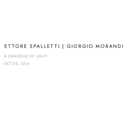
ETTORE SPALLETTI | GIORGIO MORANDI
A DIALOGUE OF LIGHT
OCT 25, 2014