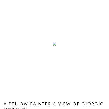
A FELLOW PAINTER'S VIEW OF GIORGIO