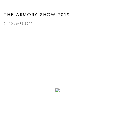
THE ARMORY SHOW 2019
7 - 10 MARS 2019