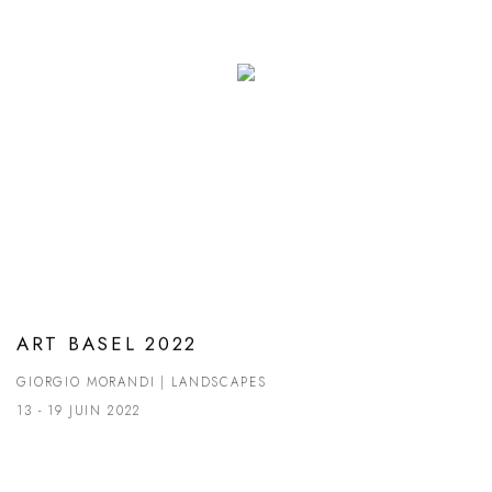
ART BASEL 2022
GIORGIO MORANDI | LANDSCAPES
13 - 19 JUIN 2022