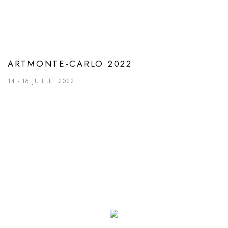
ARTMONTE-CARLO 2022
14 - 16 JUILLET 2022