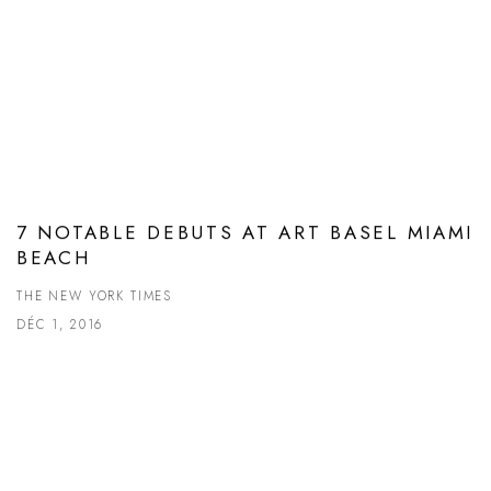
7 NOTABLE DEBUTS AT ART BASEL MIAMI
BEACH
THE NEW YORK TIMES
DÉC 1, 2016