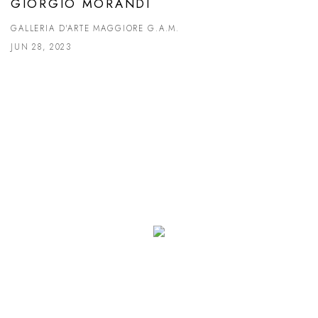
GIORGIO MORANDI
GALLERIA D'ARTE MAGGIORE G.A.M.
JUN 28, 2023