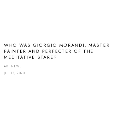
WHO WAS GIORGIO MORANDI, MASTER
PAINTER AND PERFECTER OF THE
MEDITATIVE STARE?
ART NEWS
JUL 17, 2020