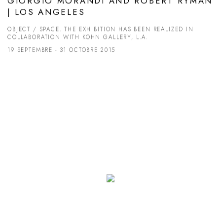
GIORGIO MORANDI AND ROBERT RYMAN
| LOS ANGELES
OBJECT / SPACE. THE EXHIBITION HAS BEEN REALIZED IN
COLLABORATION WITH KOHN GALLERY, L.A.
19 SEPTEMBRE - 31 OCTOBRE 2015