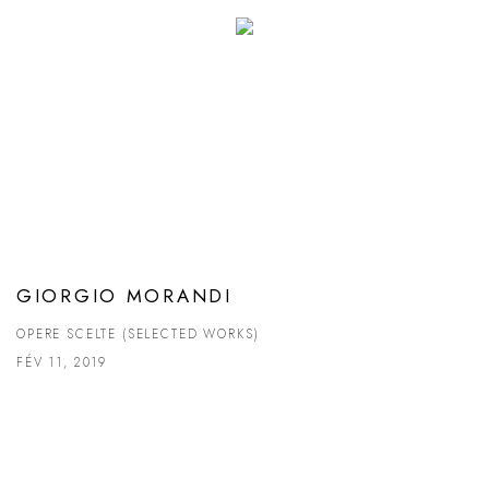
GIORGIO MORANDI
OPERE SCELTE (SELECTED WORKS)
FÉV 11, 2019