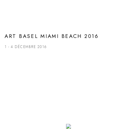
ART BASEL MIAMI BEACH 2016
1 - 4 DÉCEMBRE 2016