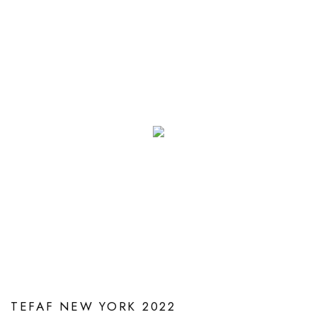
TEFAF NEW YORK 2022