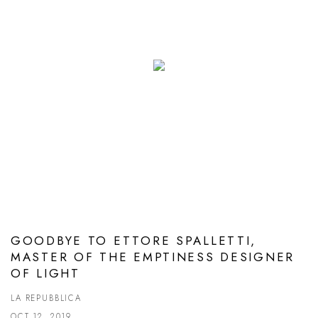
GOODBYE TO ETTORE SPALLETTI,
MASTER OF THE EMPTINESS DESIGNER
OF LIGHT
LA REPUBBLICA
OCT 12, 2019