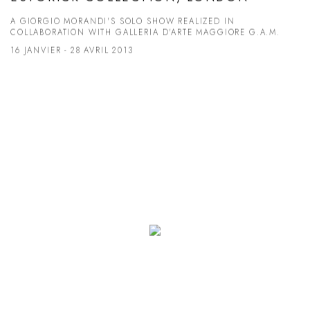
A GIORGIO MORANDI'S SOLO SHOW REALIZED IN
COLLABORATION WITH GALLERIA D'ARTE MAGGIORE G.A.M.
16 JANVIER - 28 AVRIL 2013