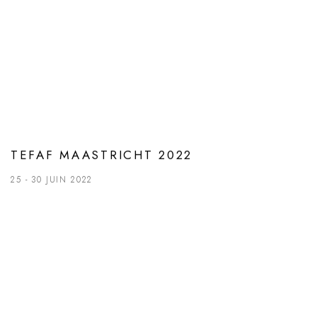
TEFAF MAASTRICHT 2022
25 - 30 JUIN 2022