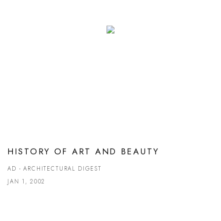
HISTORY OF ART AND BEAUTY
AD - ARCHITECTURAL DIGEST
JAN 1, 2002