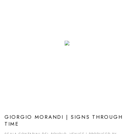
GIORGIO MORANDI | SIGNS THROUGH
TIME