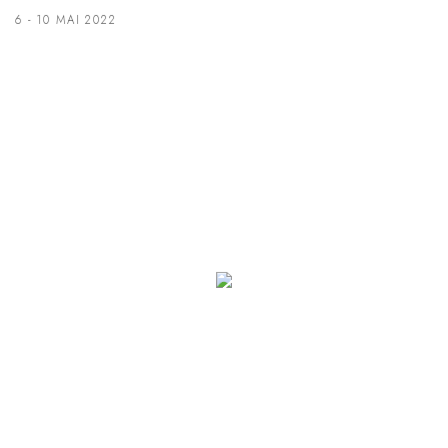
6 - 10 MAI 2022