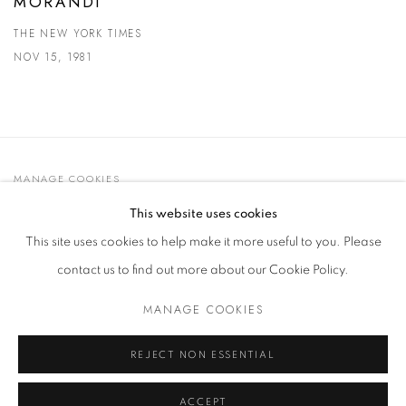
MORANDI
THE NEW YORK TIMES
NOV 15, 1981
MANAGE COOKIES
© 2021 GALLERIA D'ARTE MAGGIORE G.A.M.
This website uses cookies
SITE BY ARTLOGIC
This site uses cookies to help make it more useful to you. Please
contact us to find out more about our Cookie Policy.
MANAGE COOKIES
Go
t. +39 051 235843 | info@maggioregam.com
REJECT NON ESSENTIAL
ACCEPT