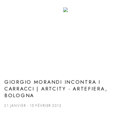
GIORGIO MORANDI INCONTRA I
CARRACCI | ARTCITY - ARTEFIERA,
BOLOGNA
21 JANVIER - 15 FÉVRIER 2013