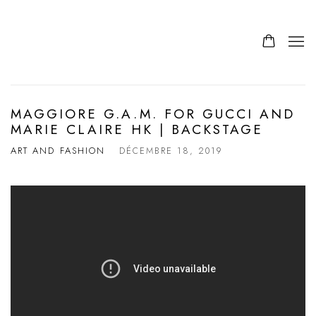
MAGGIORE G.A.M. FOR GUCCI AND
MARIE CLAIRE HK | BACKSTAGE
ART AND FASHION
DÉCEMBRE 18, 2019