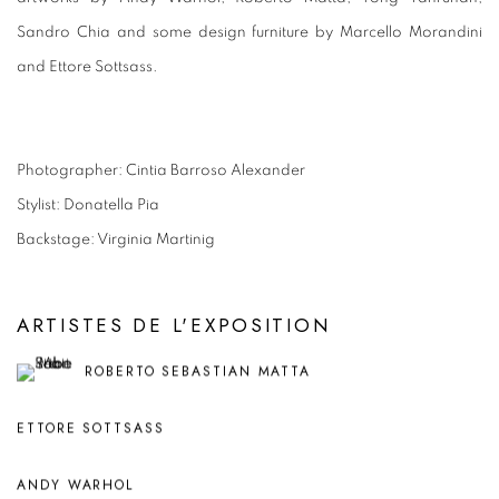
Sandro Chia and some design furniture by Marcello Morandini
and Ettore Sottsass.
Photographer: Cintia Barroso Alexander
Stylist: Donatella Pia
Backstage: Virginia Martinig
ARTISTES DE L'EXPOSITION
ROBERTO SEBASTIAN MATTA
ETTORE SOTTSASS
ANDY WARHOL