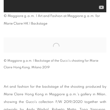
© Maggiore g.a.m. | Art and Fashion at Maggiore g.a.m. for
Marie Claire HK | Backstage
Open a larger version of the following image in a popup:
© Maggiore g.a.m. | Backstage of the Gucci's shooting for Marie
Claire Hong Kong, Milano 2019
Art and fashion for the backstage of the shooting produced by
Marie Claire Hong Kong in Maggiore g.a.m.'s gallery in Milan,
showing the Gucci's collection F/W 2019/2020 together with
artworks by Andy Warhol, Roberto Matta, Tong Yanrunan,