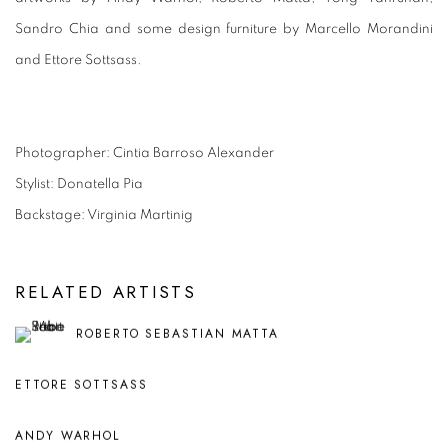
Sandro Chia and some design furniture by Marcello Morandini
and Ettore Sottsass.
Photographer: Cintia Barroso Alexander
Stylist: Donatella Pia
Backstage: Virginia Martinig
RELATED ARTISTS
ROBERTO SEBASTIAN MATTA
ETTORE SOTTSASS
ANDY WARHOL