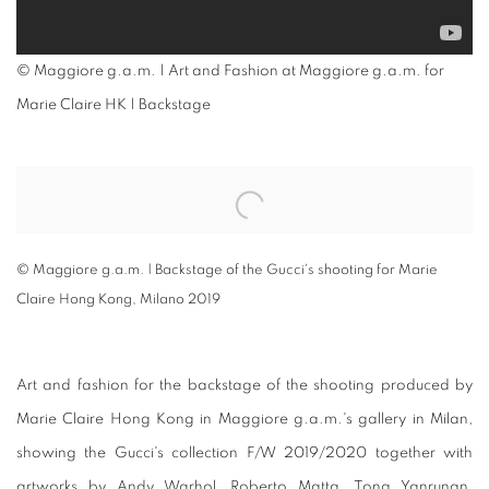
© Maggiore g.a.m. | Art and Fashion at Maggiore g.a.m. for
Marie Claire HK | Backstage
Open a larger version of the following image in a popup:
© Maggiore g.a.m. | Backstage of the Gucci's shooting for Marie
Claire Hong Kong, Milano 2019
Art and fashion for the backstage of the shooting produced by
Marie Claire Hong Kong in Maggiore g.a.m.'s gallery in Milan,
showing the Gucci's collection F/W 2019/2020 together with
artworks by Andy Warhol, Roberto Matta, Tong Yanrunan,