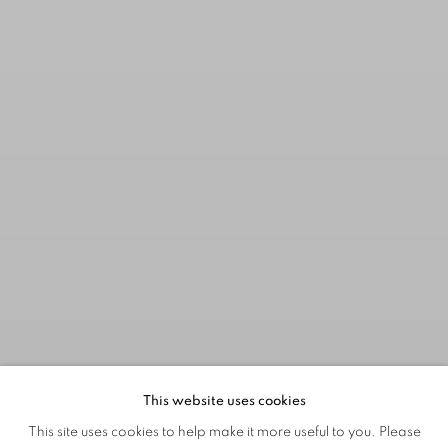
This website uses cookies
This site uses cookies to help make it more useful to you. Please