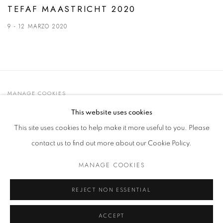
TEFAF MAASTRICHT 2020
9 - 12 MARZO 2020
MANAGE COOKIES
© 2021 GALLERIA D'ARTE MAGGIORE G.A.M.
This website uses cookies
SITO CREATO DA ARTLOGIC
This site uses cookies to help make it more useful to you. Please
contact us to find out more about our Cookie Policy.
MANAGE COOKIES
Go
t. +39 051 235843 | info@maggioregam.com
REJECT NON ESSENTIAL
ACCEPT