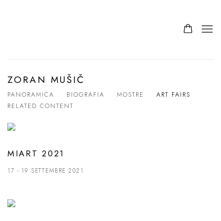
ZORAN MUŠIČ
PANORAMICA
BIOGRAFIA
MOSTRE
ART FAIRS
RELATED CONTENT
MIART 2021
17 - 19 SETTEMBRE 2021