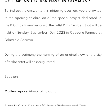
OF TIME AND GLASS HAVE IN COMMON?
To find out the answer to this intriguing question, you are invited
to the opening celebration of the special project dedicated to
the 100th birth anniversary of the artist Pirro Cuniberti that will be
held on Sunday, September 10th, 2023 in Cappella Farnese at
Palazzo d'Accursio.
During the cerimony the naming of an original view of the city
after the artist will be inaugurated.
Speakers:
Matteo Lepore
, Mayor of Bologna