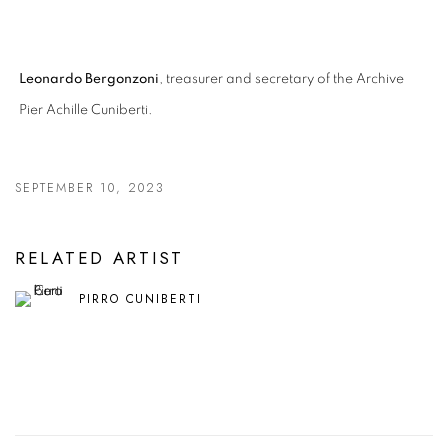
Leonardo Bergonzoni
, treasurer and secretary of the Archive
Pier Achille Cuniberti.
SEPTEMBER 10, 2023
RELATED ARTIST
PIRRO CUNIBERTI