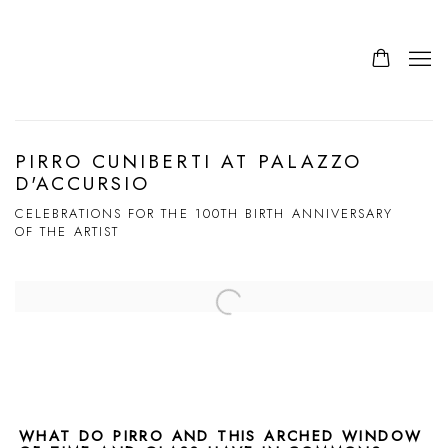
PIRRO CUNIBERTI AT PALAZZO
D'ACCURSIO
CELEBRATIONS FOR THE 100TH BIRTH ANNIVERSARY
OF THE ARTIST
Open a larger version of the following image in a popup:
WHAT DO PIRRO AND THIS ARCHED WINDOW