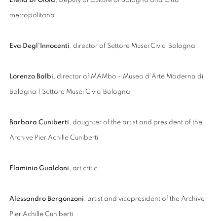
Elena Di Gioia
, Deputy of Culture of Bologna and Città
metropolitana
Eva Degl'Innocenti
, director of Settore Musei Civici Bologna
Lorenzo Balbi
, director of MAMbo - Museo d'Arte Moderna di
Bologna | Settore Musei Civici Bologna
Barbara Cuniberti
, daughter of the artist and president of the
Archive Pier Achille Cuniberti
Flaminio Gualdoni
, art critic
Alessandro Bergonzoni
, artist and vicepresident of the Archive
Pier Achille Cuniberti