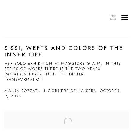
SISSI, WEFTS AND COLORS OF THE
INNER LIFE
HER SOLO EXHIBITION AT MAGGIORE G.A.M. IN THIS
SERIES OF WORKS THERE IS THE TWO YEARS'
ISOLATION EXPERIENCE. THE DIGITAL
TRANSFORMATION
MAURA POZZATI, IL CORRIERE DELLA SERA, OCTOBER
9, 2022
Open a larger version of the following image in a popup: