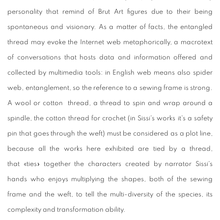
personality that remind of Brut Art figures due to their being
spontaneous and visionary. As a matter of facts, the entangled
thread may evoke the Internet web metaphorically, a macrotext
of conversations that hosts data and information offered and
collected by multimedia tools: in English web means also spider
web, entanglement, so the reference to a sewing frame is strong.
A wool or cotton thread, a thread to spin and wrap around a
spindle, the cotton thread for crochet (in Sissi's works it's a safety
pin that goes through the weft) must be considered as a plot line,
because all the works here exhibited are tied by a thread,
that «ties» together the characters created by narrator Sissi's
hands who enjoys multiplying the shapes, both of the sewing
frame and the weft, to tell the multi-diversity of the species, its
complexity and transformation ability.