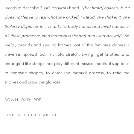
words to describe Sissi's
cogitans
hand: "
[her hand] collects, but it
does not leave to rest what she picked, instead, she shakes it, she
tirelessy displaces it... Thanks to body hands and mind hands, in
all these processes inert material is shaped and used actively
". So
wefts, threads and sewing frames, out of the feminine domestic
universe, spread out, multiply, stretch, swing, get knotted and
entangled like strings that play different musical motifs: it's up to us
to examine shapes, to enter the manual process, to retie the
stitches and cross the glances.
DOWNLOAD: PDF
LINK: READ FULL ARTICLE