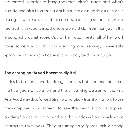
the thread in order to bring together what's inside and what's
outside and also to create a double of her own body able to be in
dialogue with space and become sculpture: just like the works
realized with wool thread and brooms sticks from her youth, the
entangled crochet
scoubidou
or her rattan nests; all of her work
have something to do with weaving and sewing, universally
spread women's activities, in every society and every culture.
The entangled thread becomes digital
In this last series of works, though, there is both the experience of
the two years of isolation and the e-learning classes for the Fine
Arts Academy that forced Sissi to a «digital» transformation, to use
the computer as a screen, to see the sewn stitch as a pixel,
building frames that in the end are like windows from which weird
characters take looks. They are imaginary figures with a strong