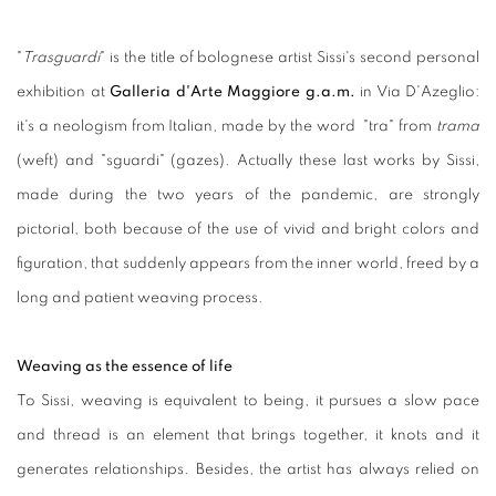
"
Trasguardi
" is the title of bolognese artist Sissi's second personal
exhibition at
Galleria d'Arte
Maggiore g.a.m.
in Via D'Azeglio:
it's a neologism from Italian, made by the word "tra" from
trama
(weft) and "sguardi" (gazes). Actually these last works by Sissi,
made during the two years of the pandemic, are strongly
pictorial, both because of the use of vivid and bright colors and
figuration, that suddenly appears from the inner world, freed by a
long and patient weaving process.
Weaving as the essence of life
To Sissi, weaving is equivalent to being, it pursues a slow pace
and thread is an element that brings together, it knots and it
generates relationships. Besides, the artist has always relied on