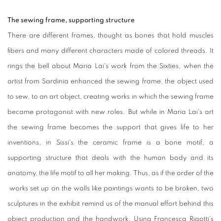
The sewing frame, supporting structure
There are different frames, thought as bones that hold muscles
fibers and many different characters made of colored threads. It
rings the bell about Maria Lai's work from the Sixties, when the
artist from Sardinia enhanced the sewing frame, the object used
to sew, to an art object, creating works in which the sewing frame
became protagonist with new roles. But while in Maria Lai's art
the sewing frame becomes the support that gives life to her
inventions, in Sissi's the ceramic frame is a bone motif, a
supporting structure that deals with the human body and its
anatomy, the life motif to all her making. Thus, as if the order of the
works set up on the walls like paintings wants to be broken, two
sculptures in the exhibit remind us of the manual effort behind this
object production and the handwork. Using Francesca Rigotti's