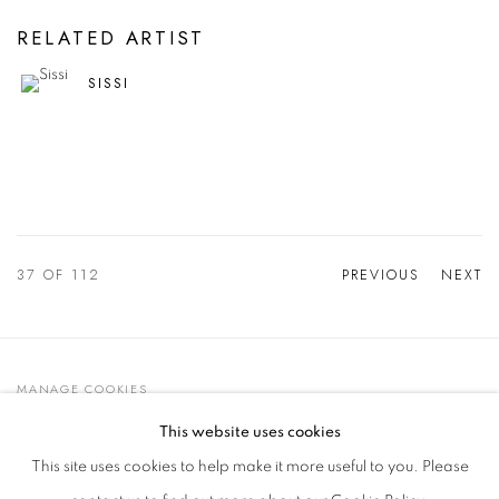
RELATED ARTIST
SISSI
37
OF 112
PREVIOUS
NEXT
MANAGE COOKIES
© 2021 GALLERIA D'ARTE MAGGIORE G.A.M.
This website uses cookies
SITE BY ARTLOGIC
This site uses cookies to help make it more useful to you. Please