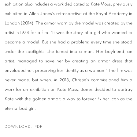
exhibition also includes a work dedicated to Kate Moss, previously
exhibited in Allen Jones's retrospective at the Royal Academy in
London (2014). The armor worn by the model was created by the
artist in 1974 for a film: "It was the story of a girl who wanted to
become a model. But she had a problem: every time she stood
under the spotlights, she turned into a man. Her boyfriend, an
artist, managed to save her by creating an armor dress that
enveloped her, preserving her identity as a woman." The film was
never made, but when, in 2013, Christie's commissioned him a
work for an exhibition on Kate Moss, Jones decided to portray
Kate with the golden armor: a way to forever fix her icon as the
eternal bad girl.
DOWNLOAD: PDF