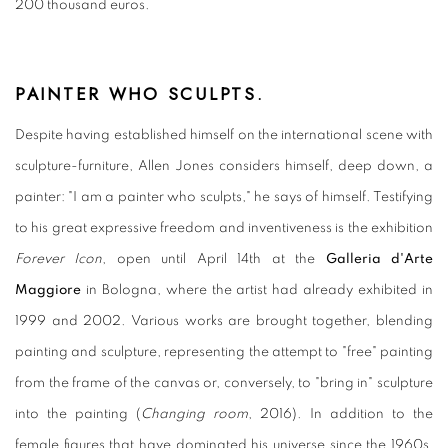
200 thousand euros.
PAINTER WHO SCULPTS.
Despite having established himself on the international scene with
sculpture-furniture, Allen Jones considers himself, deep down, a
painter: "I am a painter who sculpts," he says of himself. Testifying
to his great expressive freedom and inventiveness is the exhibition
Forever Icon
, open until April 14th at the
Galleria d'Arte
Maggiore
in Bologna, where the artist had already exhibited in
1999 and 2002. Various works are brought together, blending
painting and sculpture, representing the attempt to "free" painting
from the frame of the canvas or, conversely, to "bring in" sculpture
into the painting (
Changing room
, 2016). In addition to the
female figures that have dominated his universe since the 1960s,