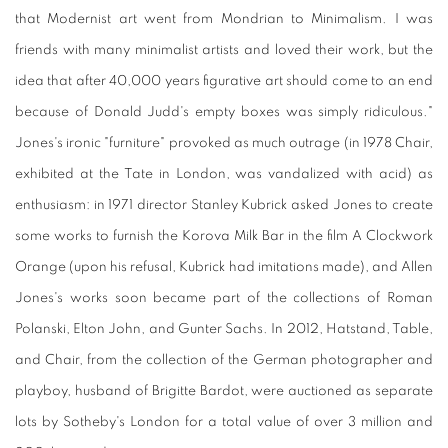
that Modernist art went from Mondrian to Minimalism. I was
friends with many minimalist artists and loved their work, but the
idea that after 40,000 years figurative art should come to an end
because of Donald Judd's empty boxes was simply ridiculous."
Jones's ironic "furniture" provoked as much outrage (in 1978 Chair,
exhibited at the Tate in London, was vandalized with acid) as
enthusiasm: in 1971 director Stanley Kubrick asked Jones to create
some works to furnish the Korova Milk Bar in the film A Clockwork
Orange (upon his refusal, Kubrick had imitations made), and Allen
Jones's works soon became part of the collections of Roman
Polanski, Elton John, and Gunter Sachs. In 2012, Hatstand, Table,
and Chair, from the collection of the German photographer and
playboy, husband of Brigitte Bardot, were auctioned as separate
lots by Sotheby's London for a total value of over 3 million and