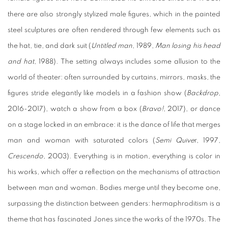
there are also strongly stylized male figures, which in the painted
steel sculptures are often rendered through few elements such as
the hat, tie, and dark suit (
Untitled man
, 1989,
Man losing his head
and hat
, 1988). The setting always includes some allusion to the
world of theater: often surrounded by curtains, mirrors, masks, the
figures stride elegantly like models in a fashion show (
Backdrop
,
2016-2017), watch a show from a box (
Bravo!
, 2017), or dance
on a stage locked in an embrace: it is the dance of life that merges
man and woman with saturated colors (
Semi Quive
r, 1997,
Crescendo
, 2003). Everything is in motion, everything is color in
his works, which offer a reflection on the mechanisms of attraction
between man and woman. Bodies merge until they become one,
surpassing the distinction between genders: hermaphroditism is a
theme that has fascinated Jones since the works of the 1970s. The