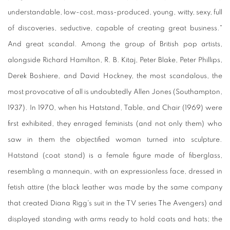
understandable, low-cost, mass-produced, young, witty, sexy, full
of discoveries, seductive, capable of creating great business."
And great scandal. Among the group of British pop artists,
alongside Richard Hamilton, R. B. Kitaj, Peter Blake, Peter Phillips,
Derek Boshiere, and David Hockney, the most scandalous, the
most provocative of all is undoubtedly Allen Jones (Southampton,
1937). In 1970, when his Hatstand, Table, and Chair (1969) were
first exhibited, they enraged feminists (and not only them) who
saw in them the objectified woman turned into sculpture.
Hatstand (coat stand) is a female figure made of fiberglass,
resembling a mannequin, with an expressionless face, dressed in
fetish attire (the black leather was made by the same company
that created Diana Rigg's suit in the TV series The Avengers) and
displayed standing with arms ready to hold coats and hats; the