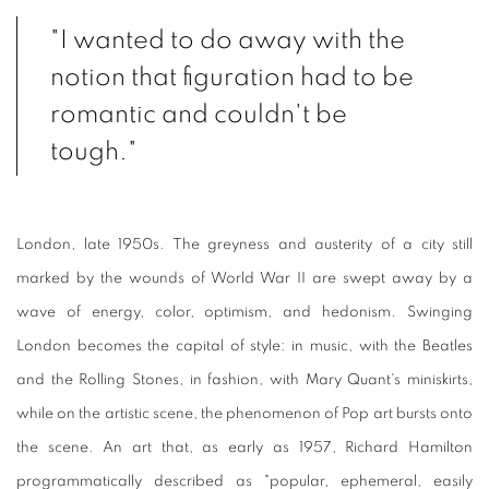
"I wanted to do away with the
notion that figuration had to be
romantic and couldn't be
tough."
London, late 1950s. The greyness and austerity of a city still
marked by the wounds of World War II are swept away by a
wave of energy, color, optimism, and hedonism. Swinging
London becomes the capital of style: in music, with the Beatles
and the Rolling Stones, in fashion, with Mary Quant's miniskirts,
while on the artistic scene, the phenomenon of Pop art bursts onto
the scene. An art that, as early as 1957, Richard Hamilton
programmatically described as "popular, ephemeral, easily