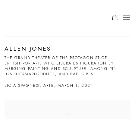
ALLEN JONES
THE GRAND THEATER OF THE PROTAGONIST OF
BRITISH POP ART, WHO LIBERATES FIGURATION BY
MERGING PAINTING AND SCULPTURE. AMONG PIN-
UPS, HERMAPHRODITES, AND BAD GIRLS
LICIA SPAGNESI, ARTE, MARCH 1, 2024
Open a larger version of the following image in a popup: