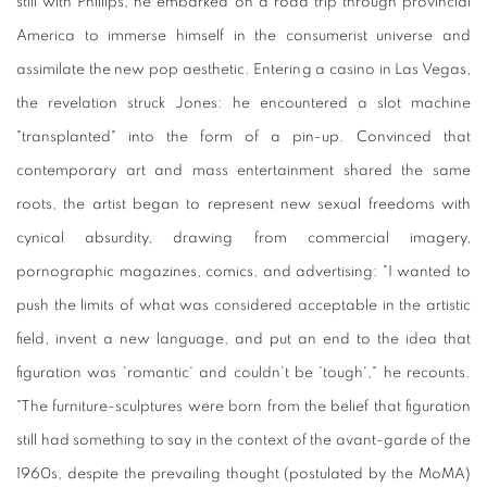
still with Phillips, he embarked on a road trip through provincial
America to immerse himself in the consumerist universe and
assimilate the new pop aesthetic. Entering a casino in Las Vegas,
the revelation struck Jones: he encountered a slot machine
"transplanted" into the form of a pin-up. Convinced that
contemporary art and mass entertainment shared the same
roots, the artist began to represent new sexual freedoms with
cynical absurdity, drawing from commercial imagery,
pornographic magazines, comics, and advertising: "I wanted to
push the limits of what was considered acceptable in the artistic
field, invent a new language, and put an end to the idea that
figuration was 'romantic' and couldn't be 'tough'," he recounts.
"The furniture-sculptures were born from the belief that figuration
still had something to say in the context of the avant-garde of the
1960s, despite the prevailing thought (postulated by the MoMA)