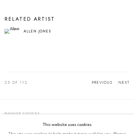
RELATED ARTIST
ALLEN JONES
25
OF 112
PREVIOUS
NEXT
MANAGE COOKIES
© 2021 GALLERIA D'ARTE MAGGIORE G.A.M.
This website uses cookies
SITE BY ARTLOGIC