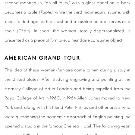
second mannequin, "on all fours," with a glass panel on its back
becomes a table
(Table),
while the third mannequin, supine, with
knees folded against the chest and a cushion on top, serves as a
chair
(Chair).
In short, the woman, totally depersonalized, is
presented as a piece of furniture, a mundane consumer object.
AMERICAN GRAND TOUR.
The idea of these women-furniture came to him during a stay in
the United States. After studying engraving and painting at the
Hornsey College of Art in London and being expelled from the
Royal College of Art in 1960, in 1964 Allen Jones moved to New
York and, along with his friend Peter Phillips and other artists who
were questioning the academic approach of English painting, he
opened a studio in the famous Chelsea Hotel. The following year,