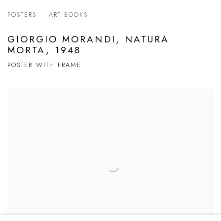
POSTERS
ART BOOKS
GIORGIO MORANDI, NATURA
MORTA, 1948
POSTER WITH FRAME