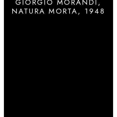
GIORGIO MORANDI,
NATURA MORTA, 1948