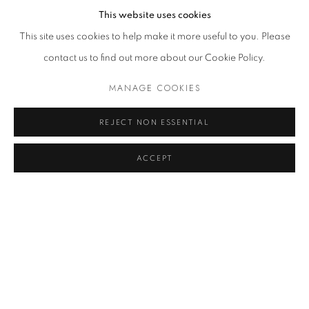
This website uses cookies
This site uses cookies to help make it more useful to you. Please
Giorgio Morandi, Natura morta, 1948, poster
contact us to find out more about our Cookie Policy.
MANAGE COOKIES
The quietness, the balance, the suspension in time and space as
well as the subtle color modulation and the meditative repetition
REJECT NON ESSENTIAL
are some of the key elements of Giorgio Morandi's timeless still
ACCEPT
lives, also present in
the
reproduction of
this painting from 1948.
The absolute order of his well-studied and repeated
compositions suggests the absence of sound creating what
Castor Seibel described as the visual phenomenon of the light of
silence. In their appearance, all the objects constantly
represented by Morandi hide a more profound reality, as stated
by Italian art historian and critic Roberto Longhi. Everyday objects