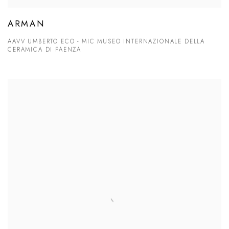
ARMAN
AAVV UMBERTO ECO - MIC MUSEO INTERNAZIONALE DELLA
CERAMICA DI FAENZA