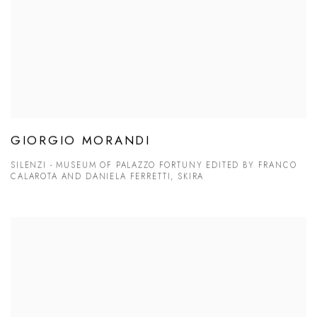
GIORGIO MORANDI
SILENZI - MUSEUM OF PALAZZO FORTUNY EDITED BY FRANCO
CALAROTA AND DANIELA FERRETTI, SKIRA