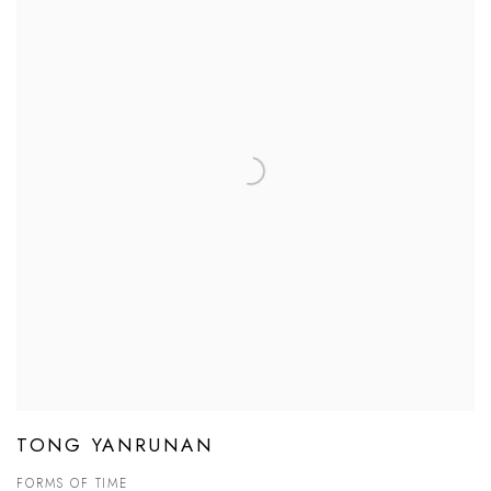
TONG YANRUNAN
FORMS OF TIME