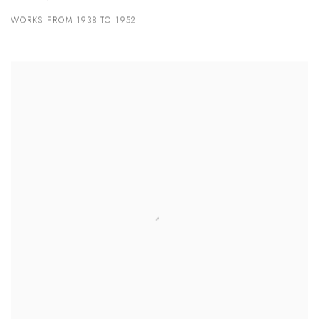
WORKS FROM 1938 TO 1952