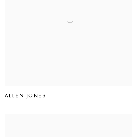
ALLEN JONES