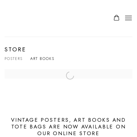
STORE
POSTERS
ART BOOKS
VINTAGE POSTERS, ART BOOKS AND
TOTE BAGS ARE NOW AVAILABLE ON
OUR ONLINE STORE