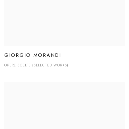
GIORGIO MORANDI
OPERE SCELTE (SELECTED WORKS)