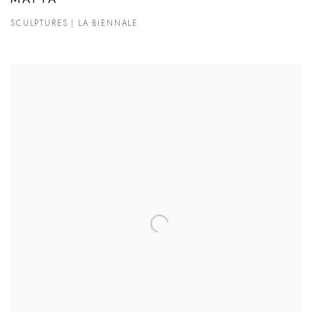
SCULPTURES | LA BIENNALE