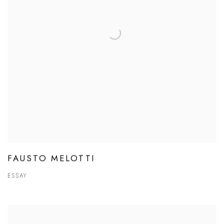
FAUSTO MELOTTI
ESSAY