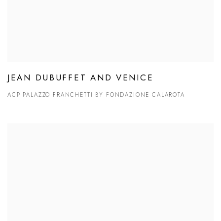
JEAN DUBUFFET AND VENICE
ACP PALAZZO FRANCHETTI BY FONDAZIONE CALAROTA