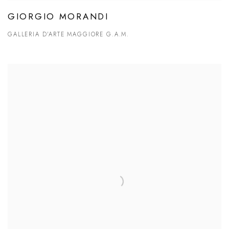
GIORGIO MORANDI
GALLERIA D'ARTE MAGGIORE G.A.M.