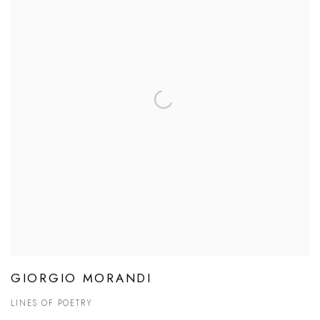
GIORGIO MORANDI
LINES OF POETRY