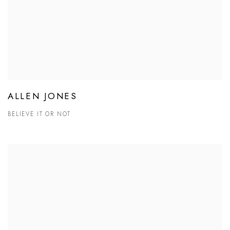
ALLEN JONES
BELIEVE IT OR NOT