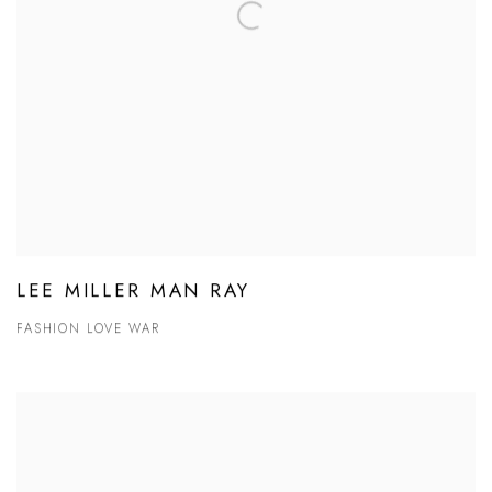
LEE MILLER MAN RAY
FASHION LOVE WAR