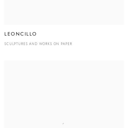
LEONCILLO
SCULPTURES AND WORKS ON PAPER