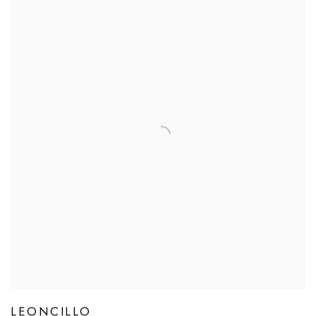
LEONCILLO