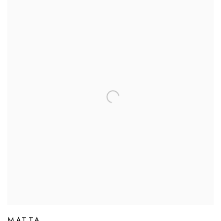
MATTA