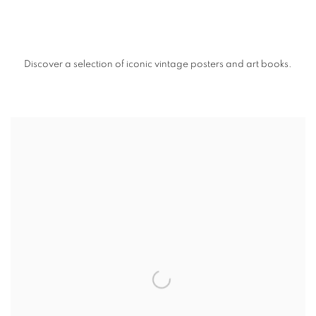
Discover a selection of iconic vintage posters and art books.