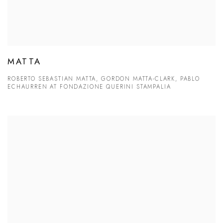
MATTA
ROBERTO SEBASTIAN MATTA, GORDON MATTA-CLARK, PABLO
ECHAURREN AT FONDAZIONE QUERINI STAMPALIA