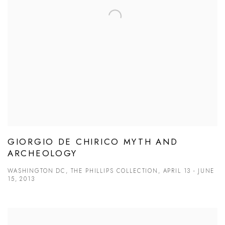
GIORGIO DE CHIRICO MYTH AND
ARCHEOLOGY
WASHINGTON DC, THE PHILLIPS COLLECTION, APRIL 13 - JUNE
15, 2013