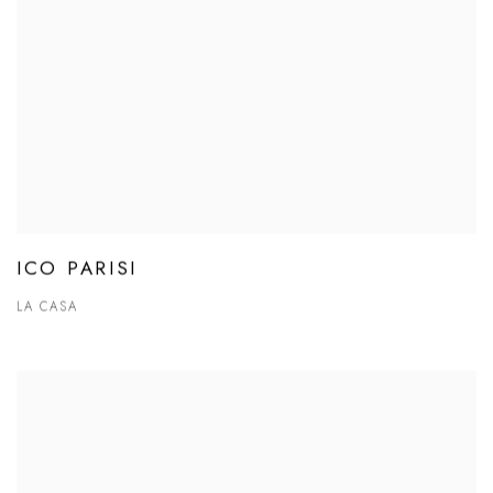
ICO PARISI
LA CASA