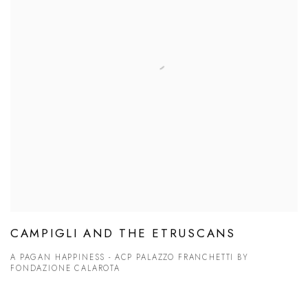
CAMPIGLI AND THE ETRUSCANS
A PAGAN HAPPINESS - ACP PALAZZO FRANCHETTI BY
FONDAZIONE CALAROTA