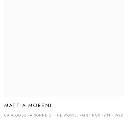
MATTIA MORENI
CATALOGUE RAISONNÉ OF THE WORKS, PAINTINGS 1934 - 1999