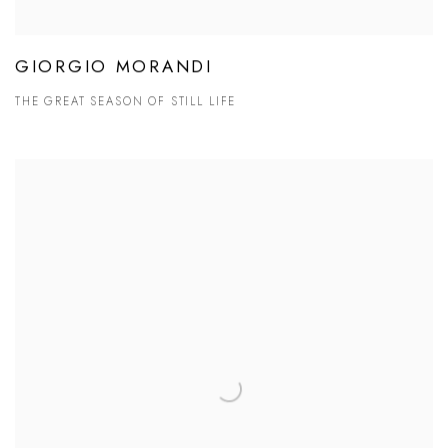
GIORGIO MORANDI
THE GREAT SEASON OF STILL LIFE